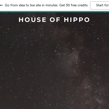
Go from idea to live site in minutes. Get 50 free credits
Start for
HOUSE OF HIPPO