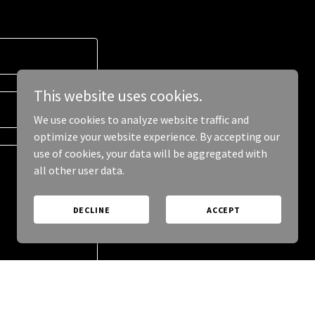
This website uses cookies.
We use cookies to analyze website traffic and
optimize your website experience. By accepting our
use of cookies, your data will be aggregated with
all other user data.
DECLINE
ACCEPT