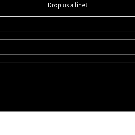
Drop us a line!
Sign up for our email list for updates, promotions, and more.