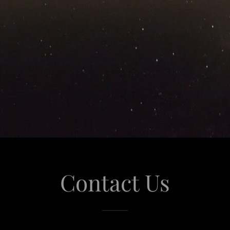
Contact Us