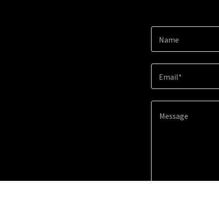
Name
Email*