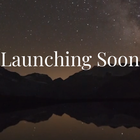
Launching Soon